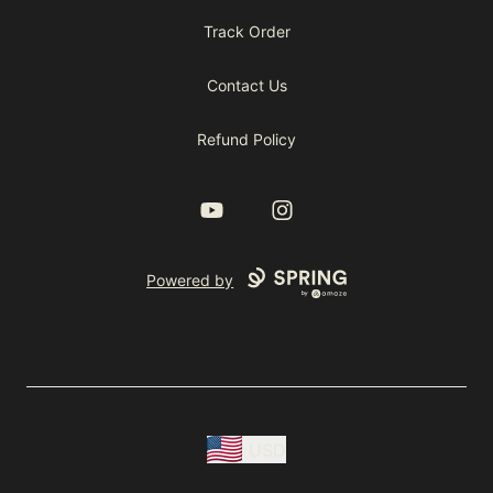
Track Order
Contact Us
Refund Policy
YouTube
Instagram
Powered by
USD