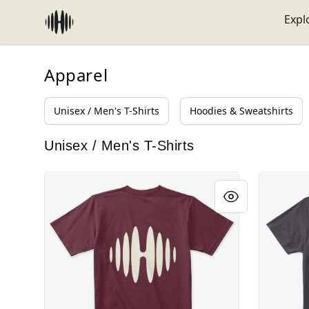
HABEATAT
Expl
Apparel
Unisex / Men's T-Shirts
Hoodies & Sweatshirts
Unisex / Men's T-Shirts
Logo Beige Habeatat
Logo Bei