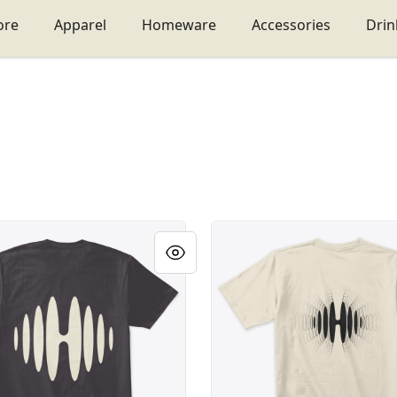
ore
Apparel
Homeware
Accessories
Dri
ge Habeatat
Habeatat logo ondas