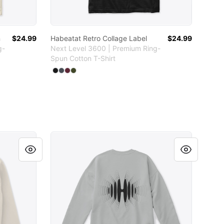
n
$24.99
Habeatat Retro Collage Label
$24.99
g-
Next Level 3600 | Premium Ring-
Spun Cotton T-Shirt
Available colors
Select
Select
Select
Select
Black
Heavy Metal
Maroon
Military Green
Habeatat logo ondas